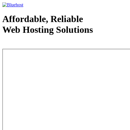
Affordable, Reliable
Web Hosting Solutions
Web Hosting - courtesy of www.bluehost.com